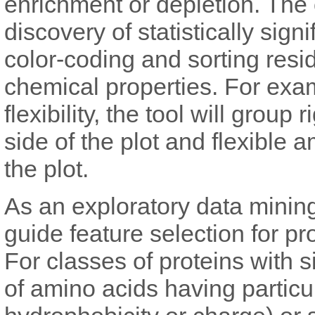
enrichment or depletion. The 
discovery of statistically sig
color-coding and sorting resi
chemical properties. For examp
flexibility, the tool will group
side of the plot and flexible 
the plot.
As an exploratory data mining
guide feature selection for pro
For classes of proteins with s
of amino acids having particu