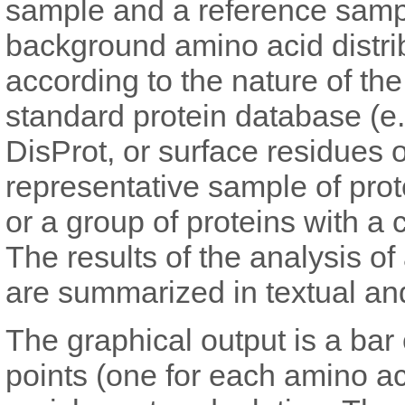
sample and a reference sample
background amino acid distri
according to the nature of th
standard protein database (e
DisProt, or surface residues 
representative sample of prot
or a group of proteins with a 
The results of the analysis o
are summarized in textual an
The graphical output is a bar
points (one for each amino ac