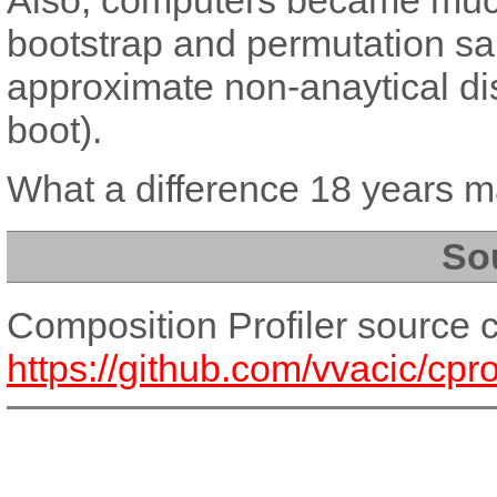
bootstrap and permutation sam
approximate non-anaytical dis
boot).
What a difference 18 years m
So
Composition Profiler source 
https://github.com/vvacic/cprof