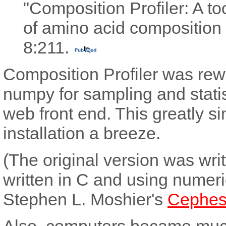
"Composition Profiler: A to
of amino acid composition 
8:211.
Composition Profiler was rewr
numpy for sampling and statis
web front end. This greatly 
installation a breeze.
(The original version was wri
written in C and using numeri
Stephen L. Moshier's
Cephes
Also, computers became much