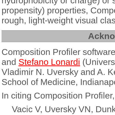
hydrophobicity or charge) or s
propensity) properties, Compo
rough, light-weight visual class
Ackno
Composition Profiler softwa
and
Stefano Lonardi
(Universi
Vladimir N. Uversky and A. K
School of Medicine, Indianapo
In citing Composition Profiler,
Vacic V, Uversky VN, Dunk