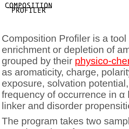
Composition Profiler is a tool
enrichment or depletion of ami
grouped by their
physico-chem
as aromaticity, charge, polarity
exposure, solvation potential,
frequency of occurrence in α h
linker and disorder propensiti
The program takes two sample